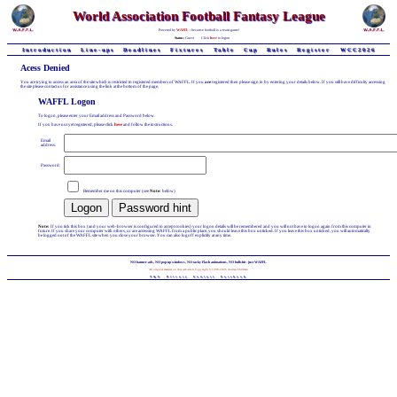
World Association Football Fantasy League
Powered by
WAFFL
- because football is a team game!
Status:
Guest
Click
here
to logon
Introduction
Line-ups
Deadlines
Fixtures
Table
Cup
Rules
Register
WCC2026
Acess Denied
You are trying to access an area of the site which is restricted to registered members of WAFFL. If you
are
registered then please sign in by entering your details below. If you still have difficulty accessing
the site please contact us for assistance using the link at the bottom of the page.
WAFFL Logon
To logon, please enter your Email address and Password below.
If you have not yet registered, please click
here
and follow the instructions.
Email
address:
Password:
Remember me on this computer (see
Note:
below)
Note:
If you tick this box (and your web-browser is configured to accept cookies) your logon details will be remembered and you will not have to logon again from this computer in
future. If you share your computer with others, or are accessing WAFFL from a public place, you should leave this box unticked. If you leave this box unticked, you will automatically
be logged out of the WAFFL site when you close your browser. You can also logoff explicitly at any time.
NO banner-ads, NO pop-up windows, NO tacky Flash animations, NO bullshit - just WAFFL
All original material on this web-site is Copyright © 1998-2026 Andrew Chillman
T&C
Privacy
Contact
Facebook