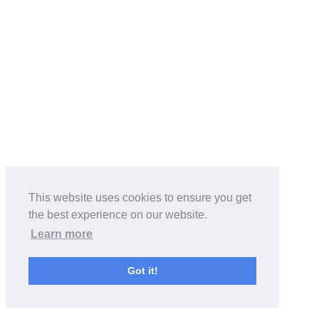
This website uses cookies to ensure you get
the best experience on our website.
Learn more
Got it!