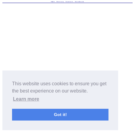
T&C
Privacy
Contact
Facebook
This website uses cookies to ensure you get
the best experience on our website.
Learn more
Got it!